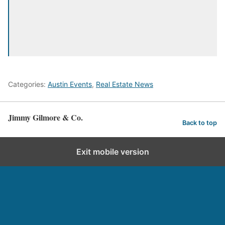
Categories:
Austin Events
,
Real Estate News
Jimmy Gilmore & Co.
Back to top
Exit mobile version