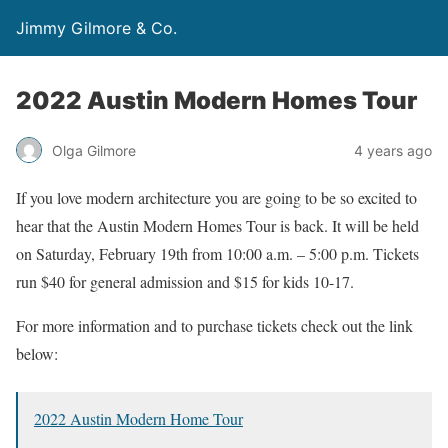
Jimmy Gilmore & Co.
2022 Austin Modern Homes Tour
Olga Gilmore
4 years ago
If you love modern architecture you are going to be so excited to
hear that the Austin Modern Homes Tour is back. It will be held
on Saturday, February 19th from 10:00 a.m. – 5:00 p.m. Tickets
run $40 for general admission and $15 for kids 10-17.
For more information and to purchase tickets check out the link
below:
2022 Austin Modern Home Tour