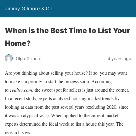
Jimmy Gilmore & Co.
When is the Best Time to List Your
Home?
Olga Gilmore
4 years ago
Are you thinking about selling your house? If so, you may want
to make it a priority to start the process soon. According
to
realtor.com
, the sweet spot for sellers is just around the corner.
In a recent study, experts analyzed housing market trends by
looking at data from the past several years (excluding 2020, since
it was an atypical year). When applied to the current market,
experts determined the ideal week to list a house this year. The
research says: