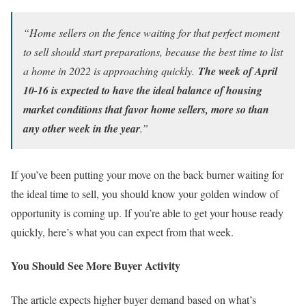
“Home sellers on the fence waiting for that perfect moment
to sell should start preparations, because the best time to list
a home in 2022 is approaching quickly.
The week of April
10-16 is expected to have the ideal balance of housing
market conditions that favor home sellers, more so than
any other week in the year
.”
If you’ve been putting your move on the back burner waiting for
the ideal time to sell, you should know your golden window of
opportunity is coming up. If you’re able to get your house ready
quickly, here’s what you can expect from that week.
You Should See More Buyer Activity
The article expects higher buyer demand based on what’s