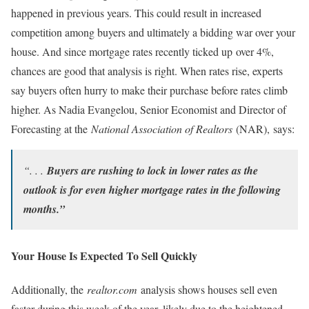
happened in previous years. This could result in increased
competition among buyers and ultimately a bidding war over your
house. And since mortgage rates recently ticked up over 4%,
chances are good that analysis is right. When rates rise, experts
say buyers often hurry to make their purchase before rates climb
higher. As Nadia Evangelou, Senior Economist and Director of
Forecasting at the
National Association of Realtors
(NAR), says:
“. . .
Buyers are rushing to lock in lower rates as the
outlook is for even higher mortgage rates in the following
months.”
Your House Is Expected To Sell Quickly
Additionally, the
realtor.com
analysis shows houses sell even
faster during this week of the year, likely due to the heightened