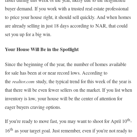
buyer demand. If you work with a trusted real estate professional
to price your house right, it should sell quickly. And when homes
are already selling in just 18 days according to NAR, that could
set you up for a big win.
Your House Will Be in the Spotlight
Since the beginning of the year, the number of homes available
for sale has been at or near record lows. According to
the
realtor.com
study, the typical trend for this week of the year is
that there will be even fewer sellers on the market. If you list when
inventory is low, your house will be the center of attention for
eager buyers craving options.
th
If you’re ready to move fast, you may want to shoot for April 10
-
th
16
as your target goal. Just remember, even if you’re not ready to