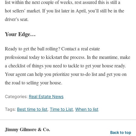
list within the next couple of weeks, rest assured this is still a
hot sellers’ market. If you list later in April, you’ll still be in the
driver’s seat.
Your Edge…
Ready to get the ball rolling? Contact a real estate
professional today to kickstart the process. In the meantime, make
a checklist of things you need to tackle to get your house ready.
Your agent can help you prioritize your to-do list and get you on
the road to selling your house.
Categories:
Real Estate News
Tags:
Best time to list
,
Time to List
,
When to list
Jimmy Gilmore & Co.
Back to top