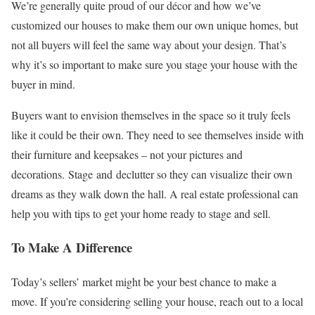
We’re generally quite proud of our décor and how we’ve
customized our houses to make them our own unique homes, but
not all buyers will feel the same way about your design. That’s
why it’s so important to make sure you stage your house with the
buyer in mind.
Buyers want to envision themselves in the space so it truly feels
like it could be their own. They need to see themselves inside with
their furniture and keepsakes – not your pictures and
decorations. Stage and declutter so they can visualize their own
dreams as they walk down the hall. A real estate professional can
help you with tips to get your home ready to stage and sell.
To Make A Difference
Today’s sellers’ market might be your best chance to make a
move. If you’re considering selling your house, reach out to a local