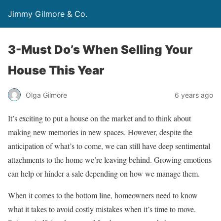
Jimmy Gilmore & Co.
3-Must Do’s When Selling Your
House This Year
Olga Gilmore
6 years ago
It’s exciting to put a house on the market and to think about
making new memories in new spaces. However, despite the
anticipation of what’s to come, we can still have deep sentimental
attachments to the home we’re leaving behind. Growing emotions
can help or hinder a sale depending on how we manage them.
When it comes to the bottom line, homeowners need to know
what it takes to avoid costly mistakes when it’s time to move.