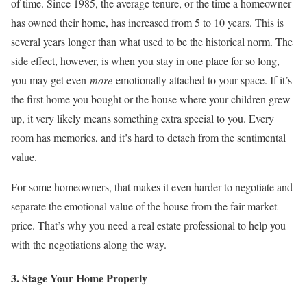
of time. Since 1985, the average tenure, or the time a homeowner
has owned their home, has increased from 5 to 10 years. This is
several years longer than what used to be the historical norm. The
side effect, however, is when you stay in one place for so long,
you may get even
more
emotionally attached to your space. If it’s
the first home you bought or the house where your children grew
up, it very likely means something extra special to you. Every
room has memories, and it’s hard to detach from the sentimental
value.
For some homeowners, that makes it even harder to negotiate and
separate the emotional value of the house from the fair market
price. That’s why you need a real estate professional to help you
with the negotiations along the way.
3. Stage Your Home Properly