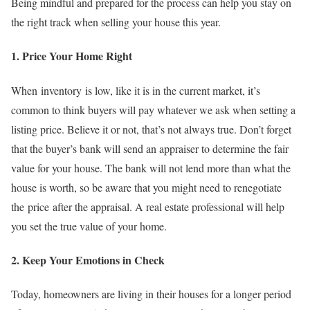
Being mindful and prepared for the process can help you stay on
the right track when selling your house this year.
1. Price Your Home Right
When inventory is low, like it is in the current market, it’s
common to think buyers will pay whatever we ask when setting a
listing price. Believe it or not, that’s not always true. Don’t forget
that the buyer’s bank will send an appraiser to determine the fair
value for your house. The bank will not lend more than what the
house is worth, so be aware that you might need to renegotiate
the price after the appraisal. A real estate professional will help
you set the true value of your home.
2. Keep Your Emotions in Check
Today, homeowners are living in their houses for a longer period