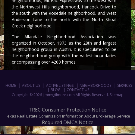
neighborhoods, MoPac Expressway to the west with
the Northwest Hills neighborhood, Hancock Drive to
the south with the Rosedale neighborhood, and West
Anderson Lane to the north with the North Shoal
Creek neighborhood.
The Allandale Neighborhood Association was
organized in October, 1973 as the 28th and largest
neighborhood group in Austin. It is speculated to be
the neighborhood group with the widest boundaries
encompassing over 4200 homes.
HOME
ABOUT US
ACTIVE LISTINGS
NEIGHBORHOODS
SERVICES
BLOG
CONTACT US
Copyright © 2026 jimmygilmore.com All Rights Reserved.
Sitemap
.
TREC Consumer Protection Notice
Texas Real Estate Commission Information About Brokerage Service
Required DMCA Notice