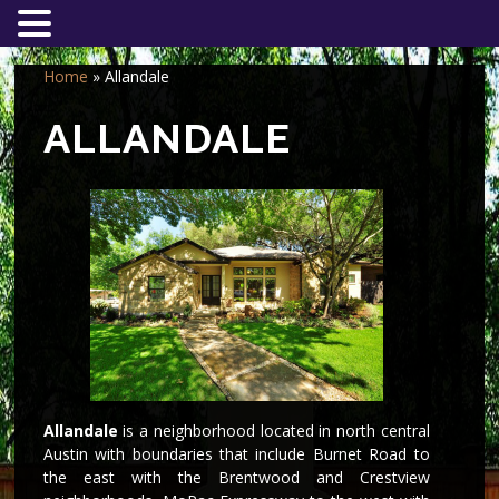
Home
»
Allandale
ALLANDALE
Allandale
is a neighborhood located in north central
Austin with boundaries that include Burnet Road to
the east with the Brentwood and Crestview