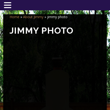
Home
»
About Jimmy
»
jimmy photo
JIMMY PHOTO