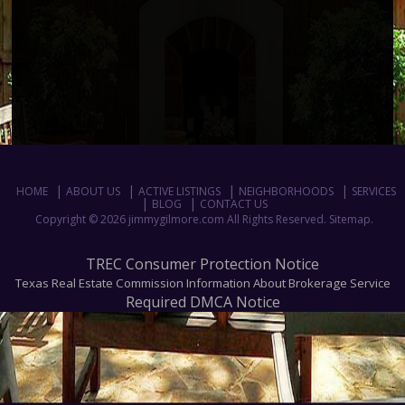
HOME
ABOUT US
ACTIVE LISTINGS
NEIGHBORHOODS
SERVICES
BLOG
CONTACT US
Copyright © 2026 jimmygilmore.com All Rights Reserved.
Sitemap
.
TREC Consumer Protection Notice
Texas Real Estate Commission Information About Brokerage Service
Required DMCA Notice