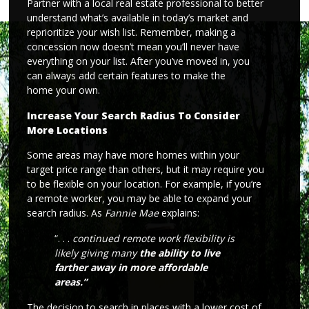
Partner with a local real estate professional to better
understand what’s available in today’s market and
reprioritize your wish list. Remember, making a
concession now doesn’t mean you’ll never have
everything on your list. After you’ve moved in, you
can always add certain features to make the
home your own.
Increase Your Search Radius To Consider
More Locations
Some areas may have more homes within your
target price range than others, but it may require you
to be flexible on your location. For example, if you’re
a remote worker, you may be able to expand your
search radius. As
Fannie Mae
explains:
“. . .
continued remote work flexibility is
likely giving many
the ability to live
farther away in more affordable
areas.”
The decision to search in places with a lower cost of