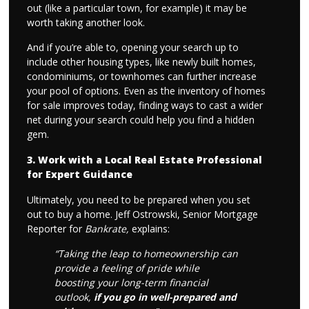
out (like a particular town, for example) it may be
worth taking another look.
And if you’re able to, opening your search up to
include other housing types, like newly built homes,
condominiums, or townhomes can further increase
your pool of options. Even as the inventory of homes
for sale improves today, finding ways to cast a wider
net during your search could help you find a hidden
gem.
3. Work with a Local Real Estate Professional
for Expert Guidance
Ultimately, you need to be prepared when you set
out to buy a home. Jeff Ostrowski, Senior Mortgage
Reporter for
Bankrate,
explains:
“Taking the leap to homeownership can
provide a feeling of pride while
boosting your long-term financial
outlook,
if you go in well-prepared and