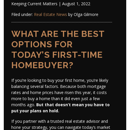
Keeping Current Matters | August 1, 2022
Filed under:
Real Estate News
by Olga Gilmore
WHAT ARE THE BEST
OPTIONS FOR
TODAY’S FIRST-TIME
HOMEBUYER?
If you’re looking to buy your first home, you’re likely
balancing several factors. Because both mortgage
rates and home prices have risen this year, it costs
more to buy a home than it did even just a few
months ago.
But that doesn’t mean you have to
put your plans on hold.
If you partner with a trusted real estate advisor and
hone your strategy, you can navigate today’s market