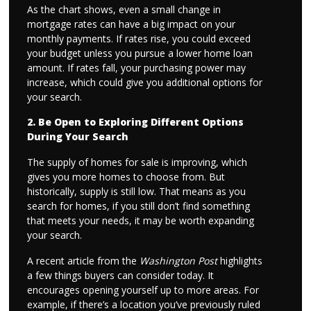
As the chart shows, even a small change in
mortgage rates can have a big impact on your
monthly payments. If rates rise, you could exceed
your budget unless you pursue a lower home loan
amount. If rates fall, your purchasing power may
increase, which could give you additional options for
your search.
2. Be Open to Exploring Different Options
During Your Search
The supply of homes for sale is improving, which
gives you more homes to choose from. But
historically, supply is still low. That means as you
search for homes, if you still don’t find something
that meets your needs, it may be worth expanding
your search.
A recent article from the
Washington Post
highlights
a few things buyers can consider today. It
encourages opening yourself up to more areas. For
example, if there’s a location you’ve previously ruled