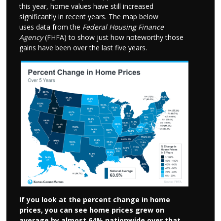
this year, home values have still increased
significantly in recent years. The map below
uses data from the
Federal Housing Finance
Agency
(FHFA) to show just how noteworthy those
gains have been over the last five years.
If you look at the percent change in home
prices, you can see home prices grew on
average by almost 64% nationwide over that