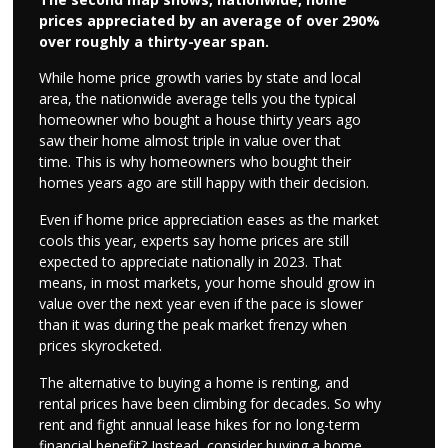
prices appreciated by an average of over 290%
over roughly a thirty-year span.
While home price growth varies by state and local
area, the nationwide average tells you the typical
homeowner who bought a house thirty years ago
saw their home almost triple in value over that
time. This is why homeowners who bought their
homes years ago are still happy with their decision.
Even if home price appreciation eases as the market
cools this year, experts say home prices are still
expected to appreciate nationally in 2023. That
means, in most markets, your home should grow in
value over the next year even if the pace is slower
than it was during the peak market frenzy when
prices skyrocketed.
The alternative to buying a home is renting, and
rental prices have been climbing for decades. So why
rent and fight annual lease hikes for no long-term
financial benefit? Instead, consider buying a home.