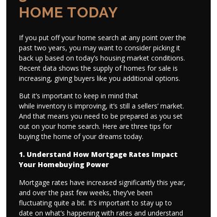
HOME TODAY
If you put off your home search at any point over the
past two years, you may want to consider picking it
back up based on today’s housing market conditions.
Recent data shows the supply of homes for sale is
increasing, giving buyers like you additional options.
But it’s important to keep in mind that
while inventory is improving, it’s still a sellers’ market.
And that means you need to be prepared as you set
out on your home search. Here are three tips for
buying the home of your dreams today.
1. Understand How Mortgage Rates Impact
Your Homebuying Power
Mortgage rates have increased significantly this year,
and over the past few weeks, they’ve been
fluctuating quite a bit. It’s important to stay up to
date on what’s happening with rates and understand