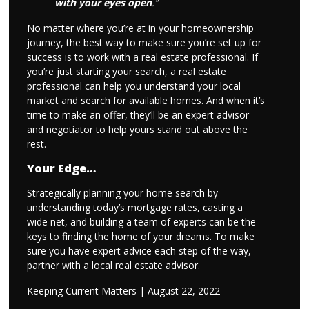
with your eyes open
.”
No matter where you’re at in your homeownership
journey, the best way to make sure you’re set up for
success is to work with a real estate professional. If
you’re just starting your search, a real estate
professional can help you understand your local
market and search for available homes. And when it’s
time to make an offer, they’ll be an expert advisor
and negotiator to help yours stand out above the
rest.
Your Edge…
Strategically planning your home search by
understanding today’s mortgage rates, casting a
wide net, and building a team of experts can be the
keys to finding the home of your dreams. To make
sure you have expert advice each step of the way,
partner with a local real estate advisor.
Keeping Current Matters | August 22, 2022