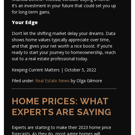
It’s an investment in your future that could set you up
for long-term gains.
Your Edge
Don’t let the shifting market delay your dreams. Data
shows home values typically appreciate over time,
and that gives your net worth a nice boost. If you’re
ready to start your journey to homeownership, reach
out to a real estate professional today.
Keeping Current Matters | October 5, 2022
Filed under:
Real Estate News
by Olga Gilmore
HOME PRICES: WHAT
EXPERTS ARE SAYING
Experts are starting to make their 2023 home price
forecasts. As they do, most agree homes will