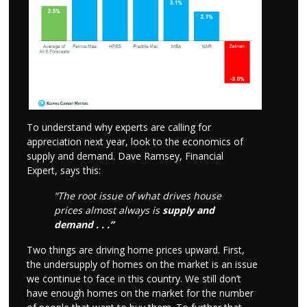
To understand why experts are calling for
appreciation next year, look to the economics of
supply and demand. Dave Ramsey, Financial
Expert, says this:
“The root issue of what drives house
prices almost always is
supply and
demand . . .”
Two things are driving home prices upward. First,
the undersupply of homes on the market is an issue
we continue to face in this country. We still don’t
have enough homes on the market for the number