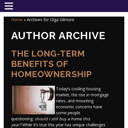
Home
»
Archives for Olga Gilmore
AUTHOR ARCHIVE
THE LONG-TERM
BENEFITS OF
HOMEOWNERSHIP
Today’s cooling housing
market, the rise in mortgage
rates, and mounting
economic concerns have
some people
questioning:
should I still buy a home this
year?
While it’s true this year has unique challenges