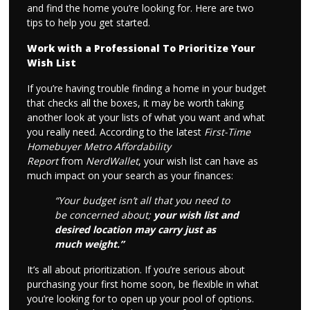
and find the home you’re looking for. Here are two
tips to help you get started.
Work with a Professional To Prioritize Your
Wish List
If you’re having trouble finding a home in your budget
that checks all the boxes, it may be worth taking
another look at your lists of what you want and what
you really need. According to the latest
First-Time
Homebuyer Metro Affordability
Report
from
NerdWallet
, your wish list can have as
much impact on your search as your finances:
“Your budget isn’t all that you need to
be concerned about;
your wish list and
desired location may carry just as
much weight.”
It’s all about prioritization. If you’re serious about
purchasing your first home soon, be flexible in what
you’re looking for to open up your pool of options.