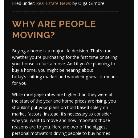
Filed under:
Real Estate News
by Olga Gilmore
WHY ARE PEOPLE
MOVING?
Buying a home is a major life decision. That’s true
whether you’re purchasing for the first time or selling
your house to fuel a move. And if you’re planning to
buy a home, you might be hearing about
today’s shifting market and wondering what it means
for you.
While mortgage rates are higher than they were at
the start of the year and home prices are rising, you
shouldn’t put your plans on hold based solely on
market factors. Instead, it’s necessary to consider
why you want to move and how important those
reasons are to you. Here are two of the biggest
personal motivators driving people to buy homes