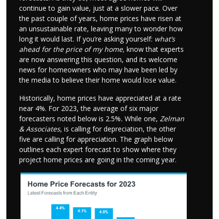
continue to gain value, just at a slower pace. Over
the past couple of years, home prices have risen at
an unsustainable rate, leaving many to wonder how
long it would last. If you’re asking yourself:
what’s
ahead for the price of my home,
know that experts
are now answering this question, and its welcome
news for homeowners who may have been led by
the media to believe their home would lose value.
Historically, home prices have appreciated at a rate
near 4%. For 2023, the average of six major
forecasters noted below is 2.5%
.
While one,
Zelman
& Associates
, is calling for depreciation, the other
five are calling for appreciation. The graph below
outlines each expert forecast to show where they
project home prices are going in the coming year.