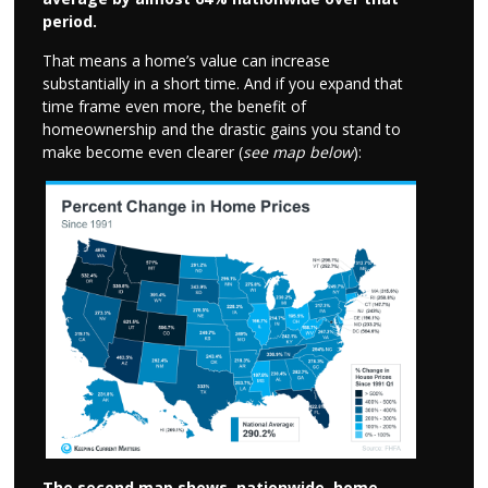
period.
That means a home’s value can increase
substantially in a short time. And if you expand that
time frame even more, the benefit of
homeownership and the drastic gains you stand to
make become even clearer (
see map below
):
The second map shows, nationwide, home