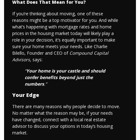
What Does That Mean for You?
If you’re thinking about moving, one of these
reasons might be a top motivator for you. And while
what’s happening with mortgage rates and home
prices in the housing market today will likely play a
role in your decision, it’s equally important to make
sure your home meets your needs. Like Charlie
Bilello, Founder and CEO of
Compound Capital
Advisors
, says:
“
Your home is your castle and should
confer benefits beyond just the
numbers
.”
Your Edge
There are many reasons why people decide to move.
No matter what the reason may be, if your needs
have changed, connect with a local real estate
advisor to discuss your options in today’s housing
market.