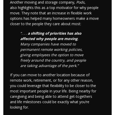
Another moving and storage company,
Pods
,
also highlights this as a top motivator for why people
move. They note that an increase in flexible work
options has helped many homeowners make a move
closer to the people they care about most:
“. . .
a shifting of priorities has also
affected why people are moving
.
Many companies have moved to
permanent remote working policies,
giving employees the option to move
freely around the country, and people
are taking advantage of the perk.”
If you can move to another location because of
remote work, retirement, or for any other reason,
you could leverage that flexibility to be closer to the
most important people in your life. Being nearby for
caregiving and being able to attend get-togethers
and life milestones could be exactly what you’re
looking for.