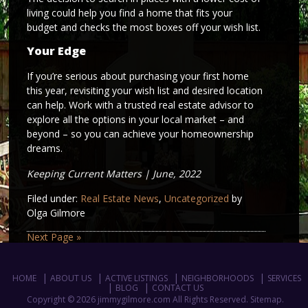
living could help you find a home that fits your
budget and checks the most boxes off your wish list.
Your Edge
If you’re serious about purchasing your first home
this year, revisiting your wish list and desired location
can help. Work with a trusted real estate advisor to
explore all the options in your local market – and
beyond – so you can achieve your homeownership
dreams.
Keeping Current Matters | June, 2022
Filed under:
Real Estate News
,
Uncategorized
by
Olga Gilmore
Next Page »
HOME
ABOUT US
ACTIVE LISTINGS
NEIGHBORHOODS
SERVICES
BLOG
CONTACT US
Copyright © 2026 jimmygilmore.com All Rights Reserved.
Sitemap
.