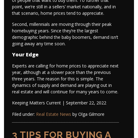
of people that want to buy them. To further that
point, we’re still in a sellers’ market nationally, and in
that scenario, home prices tend to appreciate.
Second, millennials are moving through their peak
homebuying years. Since they’re the largest
demographic behind the baby boomers, demand isn’t
going away any time soon.
Your Edge
Experts are calling for home prices to appreciate next
year, although at a slower pace than the previous
three years. The reason for this is simple. The
dynamics of supply and demand are playing out in
real estate and will continue for many years to come.
Keeping Matters Current | September 22, 2022
Filed under:
Real Estate News
by Olga Gilmore
3 TIPS FOR BUYING A