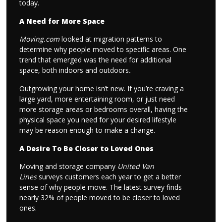
today.
A Need for More Space
Moving.com
looked at migration patterns to
determine why people moved to specific areas. One
trend that emerged was the need for additional
space, both indoors and outdoors
.
Outgrowing your home isn’t new. If you’re craving a
large yard, more entertaining room, or just need
more storage areas or bedrooms overall, having the
physical space you need for your desired lifestyle
may be reason enough to make a change.
A Desire To Be Closer to Loved Ones
Moving and storage company
United Van
Lines
surveys customers each year to get a better
sense of why people move. The latest survey finds
nearly 32% of people moved to be closer to loved
ones.