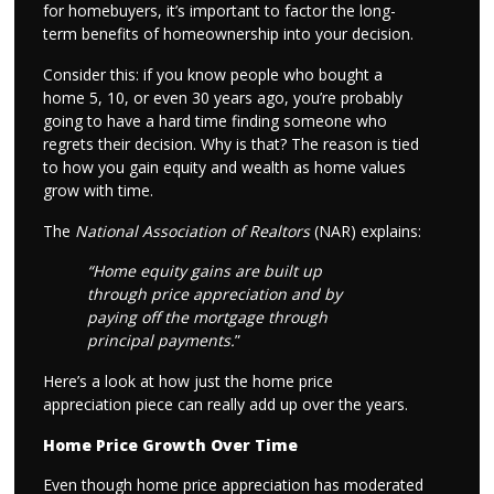
for homebuyers, it’s important to factor the long-
term benefits of homeownership into your decision.
Consider this: if you know people who bought a
home 5, 10, or even 30 years ago, you’re probably
going to have a hard time finding someone who
regrets their decision. Why is that? The reason is tied
to how you gain equity and wealth as home values
grow with time.
The
National Association of Realtors
(NAR) explains:
“Home equity gains are built up
through price appreciation and by
paying off the mortgage through
principal payments.
”
Here’s a look at how just the home price
appreciation piece can really add up over the years.
Home Price Growth Over Time
Even though home price appreciation has moderated