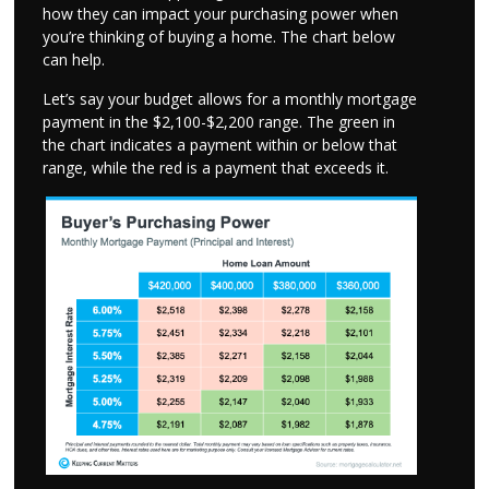
how they can impact your purchasing power when
you’re thinking of buying a home. The chart below
can help.
Let’s say your budget allows for a monthly mortgage
payment in the $2,100-$2,200 range. The green in
the chart indicates a payment within or below that
range, while the red is a payment that exceeds it.