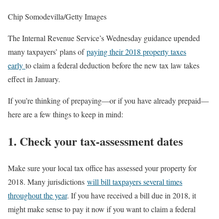
Chip Somodevilla/Getty Images
The Internal Revenue Service’s Wednesday guidance upended
many taxpayers’ plans of
paying their 2018 property taxes
early
to claim a federal deduction before the new tax law takes
effect in January.
If you’re thinking of prepaying—or if you have already prepaid—
here are a few things to keep in mind:
1. Check your tax-assessment dates
Make sure your local tax office has assessed your property for
2018. Many jurisdictions
will bill taxpayers several times
throughout the year
. If you have received a bill due in 2018, it
might make sense to pay it now if you want to claim a federal