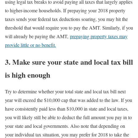
using legal tax breaks to avoid paying all taxes that largely applies
to higher-income households. If prepaying your 2018 property
taxes sends your federal tax deductions soaring, you may hit the
threshold that would require you to pay the AMT. Similarly, if you
will already be paying the AMT,
prepaying property taxes may
provide little or no benefit.
3. Make sure your state and local tax bill
is high enough
Try to determine whether your total state and local tax bill next
year will exceed the $10,000 cap that was added to the law. If you
have consistently paid less than $10,000 in state and local taxes,
you will likely still be able to deduct the full amount you pay in to
your state and local governments. Also note that depending on
your individual tax situation, you may prefer for 2018 to take the