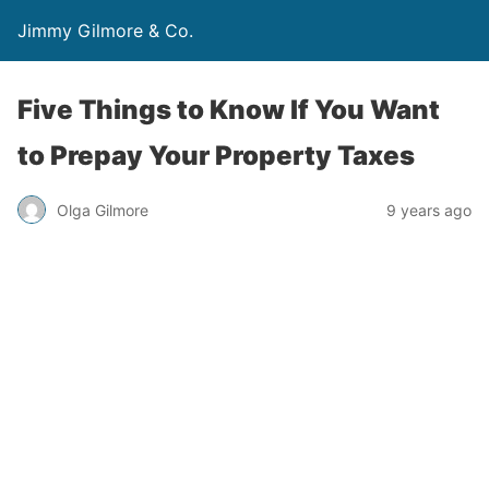
Jimmy Gilmore & Co.
Five Things to Know If You Want
to Prepay Your Property Taxes
Olga Gilmore
9 years ago