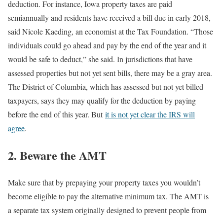
deduction. For instance, Iowa property taxes are paid
semiannually and residents have received a bill due in early 2018,
said Nicole Kaeding, an economist at the Tax Foundation. “Those
individuals could go ahead and pay by the end of the year and it
would be safe to deduct,” she said. In jurisdictions that have
assessed properties but not yet sent bills, there may be a gray area.
The District of Columbia, which has assessed but not yet billed
taxpayers, says they may qualify for the deduction by paying
before the end of this year. But
it is not yet clear the IRS will
agree
.
2. Beware the AMT
Make sure that by prepaying your property taxes you wouldn’t
become eligible to pay the alternative minimum tax. The AMT is
a separate tax system originally designed to prevent people from