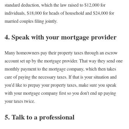
standard deduction, which the law raised to $12,000 for
individuals, $18,000 for heads of household and $24,000 for
married couples filing jointly.
4. Speak with your mortgage provider
Many homeowners pay their property taxes through an escrow
account set up by the mortgage provider. That way they send one
monthly payment to the mortgage company, which then takes
care of paying the necessary taxes. If that is your situation and
you’d like to prepay your property taxes, make sure you speak
with your mortgage company first so you don’t end up paying
your taxes twice.
5. Talk to a professional