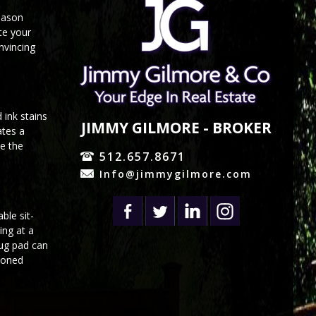
reason
te your
nvincing
 ink stains
JIMMY GILMORE - BROKER
ates a
ze the
512.657.8671
Info@jimmygilmore.com
ble sit-
ing at a
rug pad can
hioned