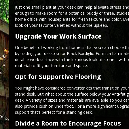
Just one small plant at your desk can help alleviate stress an
enough to make room for a botanical buddy or three, studies 
home office with houseplants for fresh texture and color. Eve
look of your favorite varieties without the upkeep.
Upgrade Your Work Surface
One benefit of working from home is that you can choose the
by trading your desktop for Black Bardiglio Formica Laminate
durable work surface with the luxurious look of stone—withou
material to fit your furniture and space.
Opt for Supportive Flooring
You might have considered converter kits that transition your
stand desk. But what about the surface below you? Anti-fati
desk. A variety of sizes and materials are available so you ca
also provide cushion underfoot. For a more significant upgrade
support that’s perfect for a standing desk.
Divide a Room to Encourage Focus