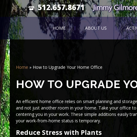
512.657.8671
HOME
ABOUT US
ACTI
Home
»
How to Upgrade Your Home Office
HOW TO UPGRADE YO
An efficient home office relies on smart planning and storag
and not just another room in your home. Take your office to 
centering you in your work. These simple additions easily tra
your work-from-home status is temporary.
Reduce Stress with Plants