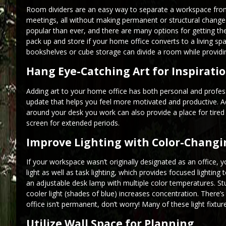
Room dividers are an easy way to separate a workspace from a
meetings, all without making permanent or structural chang
popular than ever, and there are many options for getting the 
pack up and store if your home office converts to a living 
bookshelves or cube storage can divide a room while providin
Hang Eye-Catching Art for Inspirati
Adding art to your home office has both personal and professi
update that helps you feel more motivated and productive. Ad
around your desk you work can also provide a place for tired
screen for extended periods.
Improve Lighting with Color-Changi
If your workspace wasn’t originally designated as an office, y
light as well as task lighting, which provides focused lighting
an adjustable desk lamp with multiple color temperatures. St
cooler light (shades of blue) increases concentration. There’s
office isn’t permanent, don’t worry! Many of these light fixt
Utilize Wall Space for Planning