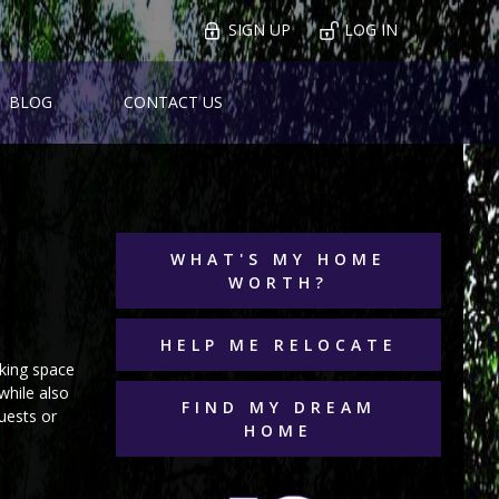
SIGN UP
LOG IN
BLOG
CONTACT US
WHAT'S MY HOME
WORTH?
HELP ME RELOCATE
rking space
while also
FIND MY DREAM
uests or
HOME