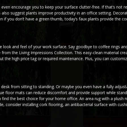
d even encourage you to keep your surface clutter-free. If that’s not 
also suggest plants improve productivity in an office setting. Decora
n if you don’t have a green thumb, today’s faux plants provide the co
 look and feel of your work surface. Say goodbye to coffee rings and
 from the Living Impressions Collection. This easy-clean material cre
t the high price tag or required maintenance. Plus, you can customi
 desk from sitting to standing. Or maybe you even have a fully adjusta
gue floor mats can reduce discomfort and provide support while stand
n find the best choice for your home office. An area rug with a plush 
, consider installing cork flooring, an antibacterial surface with cus