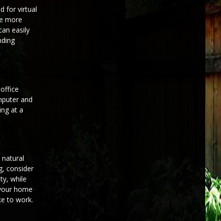
 for virtual
re more
can easily
nding
office
omputer and
ing at a
 natural
g, consider
ty, while
f your home
ke to work.