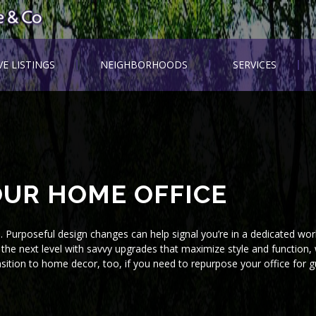
VE LISTINGS
NEIGHBORHOODS
SERVICES
UR HOME OFFICE
e. Purposeful design changes can help signal you’re in a dedicated wo
the next level with savvy upgrades that maximize style and function, 
nsition to home decor, too, if you need to repurpose your office for g