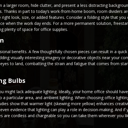
 larger room, hide clutter, and present a less distracting background
es. Thanks in part to today’s work-from-home boom, room dividers a
right look, size, or added features. Consider a folding style that you 
space when the work day ends. For a more permanent solution, freesta
g plenty of space for office supplies.
on
onal benefits. A few thoughtfully chosen pieces can result in a quick 
ding visually interesting imagery or decorative objects near your c
 eyes to land, combatting the strain and fatigue that comes from star
ng Bulbs
ou might lack adequate lighting. Ideally, your home office should have
 to a particular area, and ambient lighting. When choosing office lightin
udies show that warmer light (skewing more yellow) enhances creativi
 even evidence that lighting can play a role in decision-making. And i
ures are cordless and chargeable so you can take them wherever you li