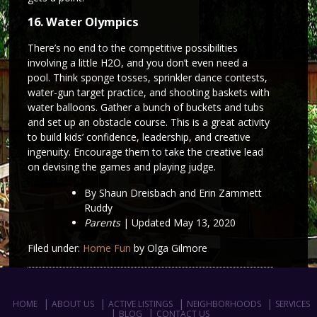
16. Water Olympics
There’s no end to the competitive possibilities
involving a little H2O, and you don’t even need a
pool. Think sponge tosses, sprinkler dance contests,
water-gun target practice, and shooting baskets with
water balloons. Gather a bunch of buckets and tubs
and set up an obstacle course. This is a great activity
to build kids’ confidence, leadership, and creative
ingenuity. Encourage them to take the creative lead
on devising the games and playing judge.
By Shaun Dreisbach and Erin Zammett
Ruddy
Parents
| Updated May 13, 2020
Filed under:
Home Fun
by Olga Gilmore
HOME
ABOUT US
ACTIVE LISTINGS
NEIGHBORHOODS
SERVICES
BLOG
CONTACT US