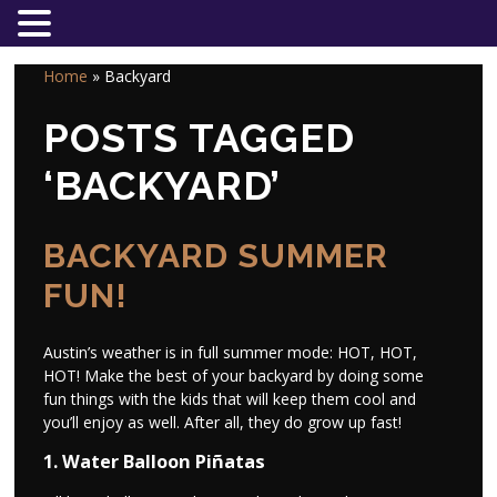
Home
»
Backyard
POSTS TAGGED
‘BACKYARD’
BACKYARD SUMMER
FUN!
Austin’s weather is in full summer mode: HOT, HOT,
HOT! Make the best of your backyard by doing some
fun things with the kids that will keep them cool and
you’ll enjoy as well. After all, they do grow up fast!
1. Water Balloon Piñatas