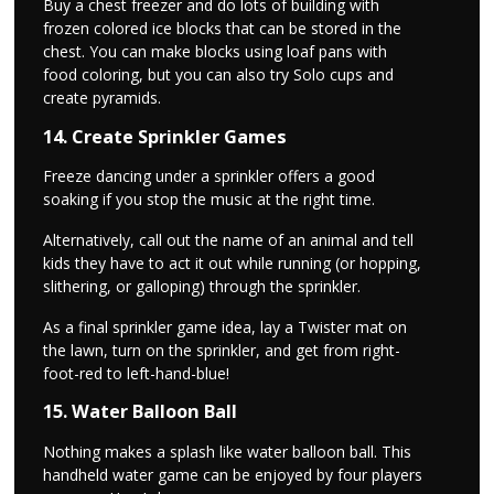
Buy a chest freezer and do lots of building with
frozen colored ice blocks that can be stored in the
chest. You can make blocks using loaf pans with
food coloring, but you can also try Solo cups and
create pyramids.
14. Create Sprinkler Games
Freeze dancing under a sprinkler offers a good
soaking if you stop the music at the right time.
Alternatively, call out the name of an animal and tell
kids they have to act it out while running (or hopping,
slithering, or galloping) through the sprinkler.
As a final sprinkler game idea, lay a Twister mat on
the lawn, turn on the sprinkler, and get from right-
foot-red to left-hand-blue!
15. Water Balloon Ball
Nothing makes a splash like water balloon ball. This
handheld water game can be enjoyed by four players