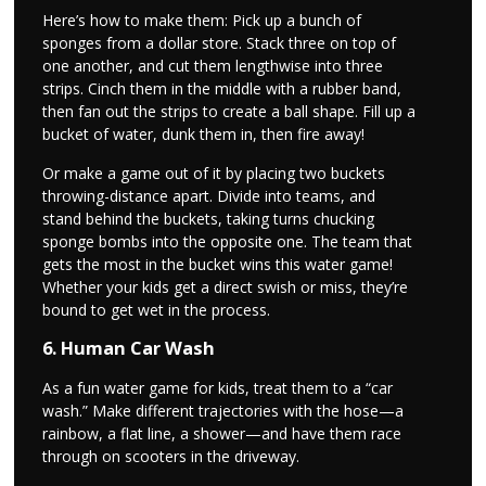
Here’s how to make them: Pick up a bunch of
sponges from a dollar store. Stack three on top of
one another, and cut them lengthwise into three
strips. Cinch them in the middle with a rubber band,
then fan out the strips to create a ball shape. Fill up a
bucket of water, dunk them in, then fire away!
Or make a game out of it by placing two buckets
throwing-distance apart. Divide into teams, and
stand behind the buckets, taking turns chucking
sponge bombs into the opposite one. The team that
gets the most in the bucket wins this water game!
Whether your kids get a direct swish or miss, they’re
bound to get wet in the process.
6. Human Car Wash
As a fun water game for kids, treat them to a “car
wash.” Make different trajectories with the hose—a
rainbow, a flat line, a shower—and have them race
through on scooters in the driveway.