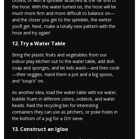
closed, or with a sprinkler attached at the far end of
the hose. With the water turned on, the hose will be
much more firm and more difficult to balance on—
and the closer you get to the sprinkler, the wetter
you’ll get. Next, make a totally new pattern with the
hose and try again!
12. Try a Water Table
Bring the plastic fruits and vegetables from our
indoor play kitchen out to the water table, add dish
soap and sponges, and let kids wash—and then cook
—their veggies. Hand them a pot and a big spoon,
and “soup’s” on.
As another idea, load the water table with ice water,
bubble foam in different colors, oobleck, and water
beads. Raid the recycling bin for interesting
containers they can use as pitchers, or poke holes in
the bottom of a jug for a DIY sieve.
13. Construct an Igloo