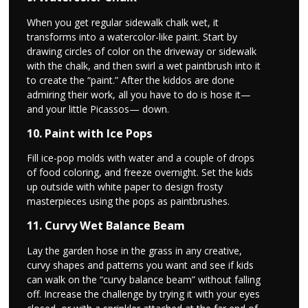
When you get regular sidewalk chalk wet, it
transforms into a watercolor-like paint. Start by
drawing circles of color on the driveway or sidewalk
with the chalk, and then swirl a wet paintbrush into it
to create the “paint.” After the kiddos are done
admiring their work, all you have to do is hose it—
and your little Picassos— down.
10. Paint with Ice Pops
Fill ice-pop molds with water and a couple of drops
of food coloring, and freeze overnight. Set the kids
up outside with white paper to design frosty
masterpieces using the pops as paintbrushes.
11. Curvy Wet Balance Beam
Lay the garden hose in the grass in any creative,
curvy shapes and patterns you want and see if kids
can walk on the “curvy balance beam” without falling
off. Increase the challenge by trying it with your eyes