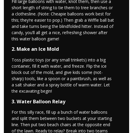
Fill large balloons with water, knot them, then use a
short length of string to tie them to tree branches or
a clothesline. (Note: Cheapie balloons work best for
this; they’re easier to pop.) Then grab a Wiffle ball bat
and take turns being the blindfolded hitter. Instead of
candy, you’ll all get a nice, refreshing shower after
this water balloon game!
2. Make an Ice Mold
Toss plastic toys (or any small trinkets) into a big
container, fill it with water, and freeze. Flip the ice
block out of the mold, and give kids some (not-
sharp) tools, like a spoon or a paintbrush, as well as
a salt shaker and a spray bottle of warm water. Let
the excavating begin!
3. Water Balloon Relay
For this silly race, fill up a bunch of water balloons
and split them between two buckets at your starting
line. Then put two beach chairs at the opposite end
of the lawn. Ready to relay? Break into two teams