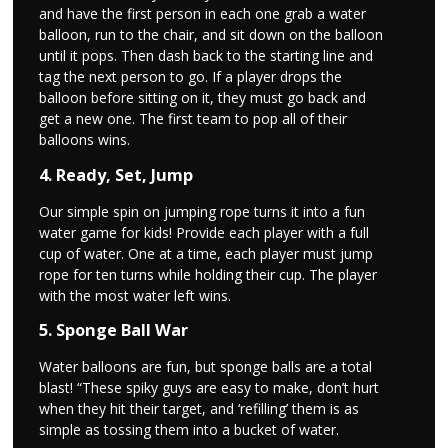
and have the first person in each one grab a water
balloon, run to the chair, and sit down on the balloon
until it pops. Then dash back to the starting line and
tag the next person to go. If a player drops the
balloon before sitting on it, they must go back and
get a new one. The first team to pop all of their
balloons wins.
4. Ready, Set, Jump
Our simple spin on jumping rope turns it into a fun
water game for kids! Provide each player with a full
cup of water. One at a time, each player must jump
rope for ten turns while holding their cup. The player
with the most water left wins.
5. Sponge Ball War
Water balloons are fun, but sponge balls are a total
blast! “These spiky guys are easy to make, don’t hurt
when they hit their target, and ‘refilling’ them is as
simple as tossing them into a bucket of water.