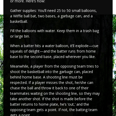
or more. Here’s how:
Gather supplies: You’ll need 25 to 50 small balloons,
a Wiffle ball bat, two bases, a garbage can, and a
basketball.
Fill the balloons with water. Keep them in a trash bag
or large bin.
When a batter hits a water balloon, it’ll explode—cue
squeals of delight—and the batter runs from home
base to the second base, placed wherever you like.
Meanwhile, a player from the opposing team tries to
shoot the basketball into the garbage can, placed
behind home base. A shooting line must be
respected. If a player misses the shot, he/she can
chase the ball and throw it back to one of their
teammates waiting on the shooting line, so they may
take another shot. If the shot is made before the
batter returns to home plate, he’s ‘out,’ and the
opposing team gets a point. If not, the batting team
gets a point.