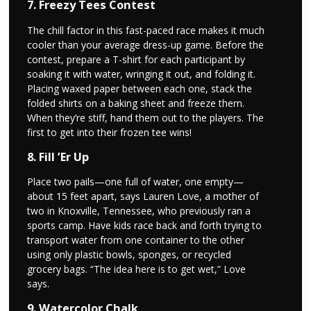
7. Freezy Tees Contest
The chill factor in this fast-paced race makes it much
cooler than your average dress-up game. Before the
contest, prepare a T-shirt for each participant by
soaking it with water, wringing it out, and folding it.
Placing waxed paper between each one, stack the
folded shirts on a baking sheet and freeze them.
When they’re stiff, hand them out to the players. The
first to get into their frozen tee wins!
8. Fill ’Er Up
Place two pails—one full of water, one empty—
about 15 feet apart, says Lauren Love, a mother of
two in Knoxville, Tennessee, who previously ran a
sports camp. Have kids race back and forth trying to
transport water from one container to the other
using only plastic bowls, sponges, or recycled
grocery bags. “The idea here is to get wet,” Love
says.
9. Watercolor Chalk