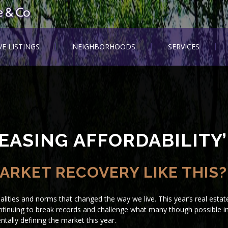
VE LISTINGS
NEIGHBORHOODS
SERVICES
EASING AFFORDABILITY’
ARKET RECOVERY LIKE THIS?
lities and norms that changed the way we live. This year’s real estat
 continuing to break records and challenge what many though possible i
tally defining the market this year.