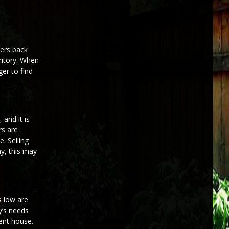
yers back
ritory. When
er to find
 and it is
rs are
. Selling
ay, this may
s low are
y’s needs
ent house.