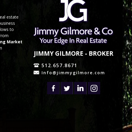
eal estate
business
 lows to
 From
ing Market
om
JIMMY GILMORE - BROKER
512.657.8671
Info@jimmygilmore.com