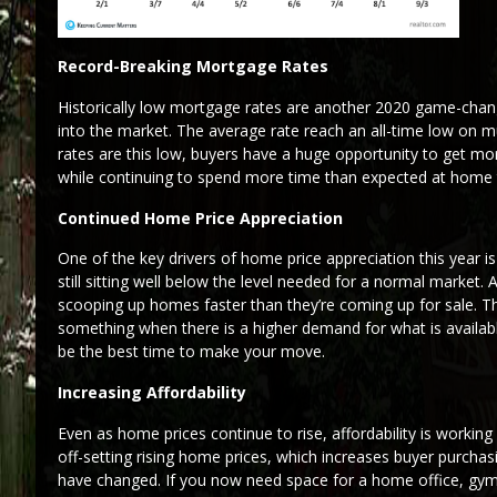
Record-Breaking Mortgage Rates
Historically low mortgage rates are another 2020 game-change
into the market. The average rate reach an all-time low on mu
rates are this low, buyers have a huge opportunity to get 
while continuing to spend more time than expected at home th
Continued Home Price Appreciation
One of the key drivers of home price appreciation this year is
still sitting well below the level needed for a normal market.
scooping up homes faster than they’re coming up for sale. Thi
something when there is a higher demand for what is available
be the best time to make your move.
Increasing Affordability
Even as home prices continue to rise, affordability is workin
off-setting rising home prices, which increases buyer purchas
have changed. If you now need space for a home office, gym,