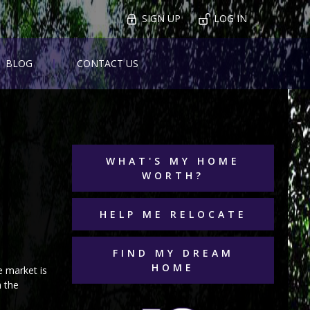
SIGN UP
LOG IN
BLOG
CONTACT US
WHAT'S MY HOME
WORTH?
HELP ME RELOCATE
FIND MY DREAM
HOME
e market is
n the