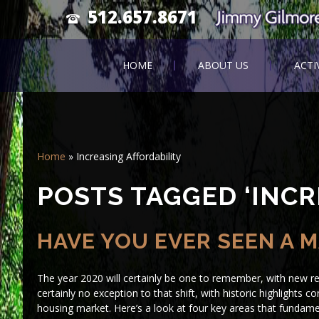
512.657.8671
HOME
ABOUT US
ACTI
Home
»
Increasing Affordability
POSTS TAGGED ‘INCR
HAVE YOU EVER SEEN A M
The year 2020 will certainly be one to remember, with new rea
certainly no exception to that shift, with historic highlights
housing market. Here’s a look at four key areas that fundamen