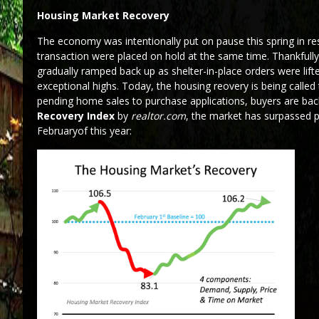
Housing Market Recovery
The economy was intentionally put on pause this spring in r
transaction were placed on hold at the same time. Thankfull
gradually ramped back up as shelter-in-place orders were lif
exceptional highs. Today, the housing reovery is being calle
pending home sales to purchase applications, buyers are bac
Recovery Index
by
realtor.com
, the market has surpassed 
Februaryof this year: