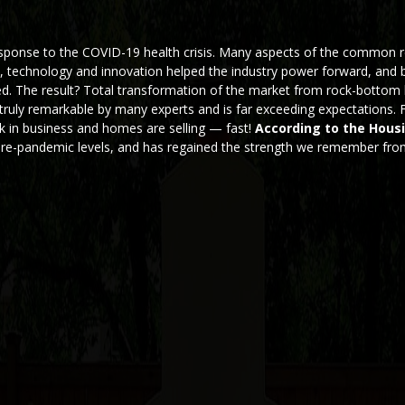
esponse to the COVID-19 health crisis. Many aspects of the common r
y, technology and innovation helped the industry power forward, and 
ted. The result? Total transformation of the market from rock-bottom
d truly remarkable by many experts and is far exceeding expectations.
k in business and homes are selling — fast!
According to the Hous
pre-pandemic levels, and has regained the strength we remember fr