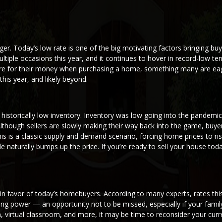
r. Today’s low rate is one of the big motivating factors bringing bu
ltiple occasions this year, and it continues to hover in record-low ter
more for their money when purchasing a home, something many are eag
is year, and likely beyond.
 historically low inventory. Inventory was low going into the pandemic,
 Although sellers are slowly making their way back into the game, buye
s is a classic supply and demand scenario, forcing home prices to rise
 naturally bumps up the price. If you’re ready to sell your house tod
g in favor of today’s homebuyers. According to many experts, rates thi
ing power — an opportunity not to be missed, especially if your famil
 virtual classroom, and more, it may be time to reconsider your curr