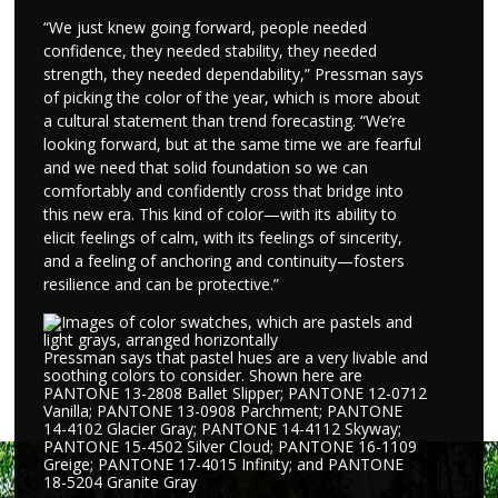
“We just knew going forward, people needed
confidence, they needed stability, they needed
strength, they needed dependability,” Pressman says
of picking the color of the year, which is more about
a cultural statement than trend forecasting. “We’re
looking forward, but at the same time we are fearful
and we need that solid foundation so we can
comfortably and confidently cross that bridge into
this new era. This kind of color—with its ability to
elicit feelings of calm, with its feelings of sincerity,
and a feeling of anchoring and continuity—fosters
resilience and can be protective.”
Pressman says that pastel hues are a very livable and
soothing colors to consider. Shown here are
PANTONE 13-2808 Ballet Slipper; PANTONE 12-0712
Vanilla; PANTONE 13-0908 Parchment; PANTONE
14-4102 Glacier Gray; PANTONE 14-4112 Skyway;
PANTONE 15-4502 Silver Cloud; PANTONE 16-1109
Greige; PANTONE 17-4015 Infinity; and PANTONE
18-5204 Granite Gray