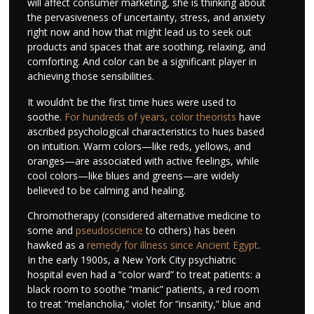
will affect consumer marketing, she is thinking about
the pervasiveness of uncertainty, stress, and anxiety
right now and how that might lead us to seek out
products and spaces that are soothing, relaxing, and
comforting. And color can be a significant player in
achieving those sensibilities.
It wouldn’t be the first time hues were used to
soothe.
For hundreds of years, color theorists
have
ascribed psychological characteristics to hues based
on intuition. Warm colors—like reds, yellows, and
oranges—are associated with active feelings, while
cool colors—like blues and greens—are widely
believed to be calming and healing.
Chromotherapy (considered alternative medicine to
some and
pseudoscience
to others) has been
hawked as a
remedy for illness since Ancient Egypt
.
In the early 1900s, a New York City psychiatric
hospital even had a “color ward” to treat patients: a
black room to soothe “manic” patients, a red room
to treat “melancholia,” violet for “insanity,” blue and