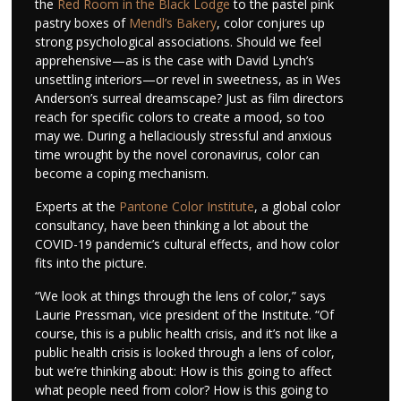
the
Red Room in the Black Lodge
to the pastel pink
pastry boxes of
Mendl’s Bakery
, color conjures up
strong psychological associations. Should we feel
apprehensive—as is the case with David Lynch’s
unsettling interiors—or revel in sweetness, as in Wes
Anderson’s surreal dreamscape? Just as film directors
reach for specific colors to create a mood, so too
may we. During a hellaciously stressful and anxious
time wrought by the novel coronavirus, color can
become a coping mechanism.
Experts at the
Pantone Color Institute
, a global color
consultancy, have been thinking a lot about the
COVID-19 pandemic’s cultural effects, and how color
fits into the picture.
“We look at things through the lens of color,” says
Laurie Pressman, vice president of the Institute. “Of
course, this is a public health crisis, and it’s not like a
public health crisis is looked through a lens of color,
but we’re thinking about: How is this going to affect
what people need from color? How is this going to