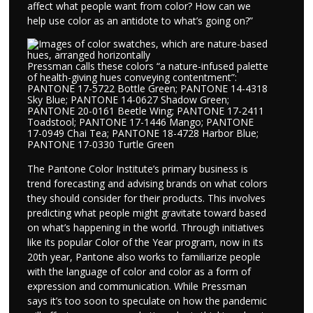
affect what people want from color? How can we
help use color as an antidote to what’s going on?”
Pressman calls these colors “a nature-infused palette
of health-giving hues conveying contentment”:
PANTONE 17-5722 Bottle Green; PANTONE 14-4318
Sky Blue; PANTONE 14-0627 Shadow Green;
PANTONE 20-0161 Beetle Wing; PANTONE 17-2411
Toadstool; PANTONE 17-1446 Mango; PANTONE
17-0949 Chai Tea; PANTONE 18-4728 Harbor Blue;
PANTONE 17-0330 Turtle Green
The Pantone Color Institute’s primary business is
trend forecasting and advising brands on what colors
they should consider for their products. This involves
predicting what people might gravitate toward based
on what’s happening in the world. Through initiatives
like its popular Color of the Year program, now in its
20th year, Pantone also works to familiarize people
with the language of color and color as a form of
expression and communication. While Pressman
says it’s too soon to speculate on how the pandemic