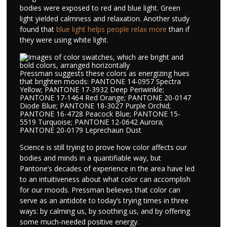
bodies were exposed to red and blue light. Green
light yielded calmness and relaxation. Another study
found that
blue light helps people relax more
than if
they were using white light.
Pressman suggests these colors as energizing hues
that brighten moods: PANTONE 14-0957 Spectra
Yellow; PANTONE 17-3932 Deep Periwinkle;
PANTONE 17-1464 Red Orange; PANTONE 20-0147
Diode Blue; PANTONE 18-3027 Purple Orchid;
PANTONE 16-4728 Peacock Blue; PANTONE 15-
5519 Turquoise; PANTONE 12-0642 Aurora;
PANTONE 20-0179 Leprechaun Dust
Science is still trying to prove how color affects our
bodies and minds in a quantifiable way, but
Pantone’s decades of experience in the area have led
to an intuitiveness about what color can accomplish
for our moods. Pressman believes that color can
serve as an antidote to today’s trying times in three
ways: by calming us, by soothing us, and by offering
some much-needed positive energy.