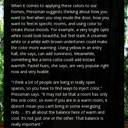
When it comes to applying these colors to our
homes, Pressman suggests thinking about how you
want to feel when you step inside the door, how you
want to feel in specific rooms, and using color to
create those moods. For example, a very bright optic
white could look beautiful, but feel stark. A creamier
white or a white with brown undertones could make
the color more warming. Using yellow in an entry
hall, she says, can add sunniness. Meanwhile,
something like a terra cotta could add instant
warmth. Pastel hues, she says, are very popular right
now and very livable.
“I think a lot of people are living in really open
spaces, so you have to find ways to inject color,”
Pressman says. “It may not be that a room has only
this one color, so even if you are in a warm room, it
doesn’t mean you can’t bring in some energizing
reds. … It’s all about the balance here of warm and
cool. It’s not just one or the other. That balance is
really important.”