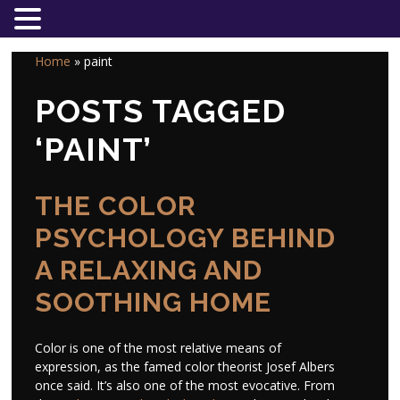
Home
»
paint
POSTS TAGGED
‘PAINT’
THE COLOR
PSYCHOLOGY BEHIND
A RELAXING AND
SOOTHING HOME
Color is one of the most relative means of
expression, as the famed color theorist Josef Albers
once said. It’s also one of the most evocative. From