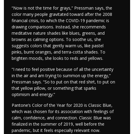
“Now is not the time for grays,” Pressman says, the
color many people gravitated toward after the 2008
financial crisis, to which the COVID-19 pandemic is
drawing comparisons. Instead, she recommends
meditative nature shades like blues, greens, and
browns as calming options. To soothe us, she
suggests colors that gently warm us, like pastel
pinks, burnt oranges, and terra-cotta shades. To
brighten moods, she looks to reds and yellows.
“I need to feel positive because of all the uncertainty
in the air and am trying to summon up the energy,”
Pressman says. “So to put on that red shirt, to put on
that yellow pillow, or something that sparks
optimism and energy.”
Pantone’s Color of the Year for 2020 is Classic Blue,
which was chosen for its association with feelings of
calm, confidence, and connection. Classic Blue was
finalized in the summer of 2019, well before the
pandemic, but it feels especially relevant now.