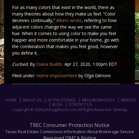
For as many colors that exist in the world, there as
many theories about how they make us feel. “Color
deceives continually,”
Albers wrote
, referring to how
adjacent colors change the way we see the same
hue. When it comes to using color to make you feel
happier and more comfortable in your home, go with
the combination that makes you feel good, however
you define it.
Curbed
; By
Diana Budds
Apr 27, 2020, 1:00pm EDT
Filed under:
Home Improvement
by Olga Gilmore
HOME
ABOUT US
ACTIVE LISTINGS
NEIGHBORHOODS
SERVICES
BLOG
CONTACT US
Copyright © 2026 jimmygilmore.com All Rights Reserved.
Sitemap
.
TREC Consumer Protection Notice
Texas Real Estate Commission Information About Brokerage Service
Required DMCA Notice