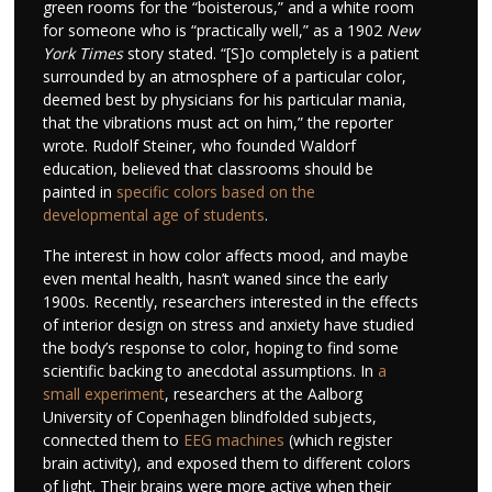
green rooms for the “boisterous,” and a white room
for someone who is “practically well,” as a 1902
New
York Times
story stated. “[S]o completely is a patient
surrounded by an atmosphere of a particular color,
deemed best by physicians for his particular mania,
that the vibrations must act on him,” the reporter
wrote. Rudolf Steiner, who founded Waldorf
education, believed that classrooms should be
painted in
specific colors based on the
developmental age of students
.
The interest in how color affects mood, and maybe
even mental health, hasn’t waned since the early
1900s. Recently, researchers interested in the effects
of interior design on stress and anxiety have studied
the body’s response to color, hoping to find some
scientific backing to anecdotal assumptions. In
a
small experiment
, researchers at the Aalborg
University of Copenhagen blindfolded subjects,
connected them to
EEG machines
(which register
brain activity), and exposed them to different colors
of light. Their brains were more active when their