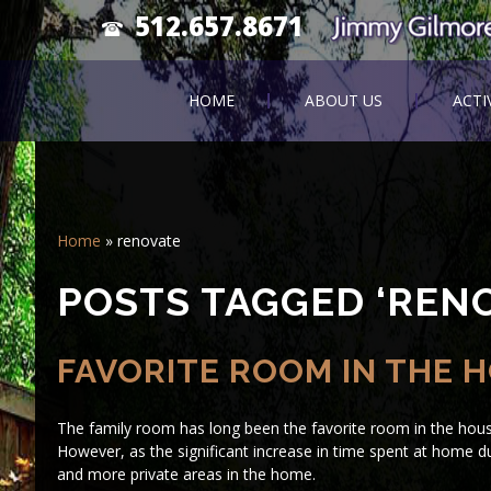
512.657.8671
HOME
ABOUT US
ACTI
Home
»
renovate
POSTS TAGGED ‘RENO
FAVORITE ROOM IN THE 
The family room has long been the favorite room in the hou
However, as the significant increase in time spent at home
and more private areas in the home.