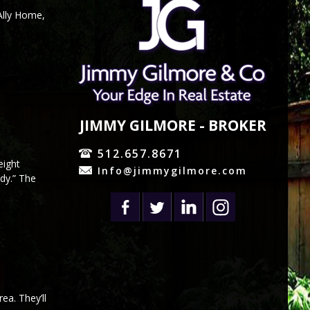
Ally Home,
JIMMY GILMORE - BROKER
512.657.8671
eight
Info@jimmygilmore.com
dy.” The
ea. They’ll