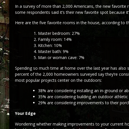
In a survey of more than 2,000 Americans, the new favorite
some respondents said it’s their new favorite spot because i
Here are the five favorite rooms in the house, according to 
Master bedroom: 27%
Family room: 14%
Kitchen: 10%
Master bath: 9%
Man or woman cave: 7%
Spending so much time at home over the last year has also
percent of the 2,000 homeowners surveyed say they’re consi
most popular projects center on the outdoors:
38% are considering installing an in-ground or a
35% are considering building an outdoor athletic 
29% are considering improvements to their porch
Your Edge
Wondering whether making improvements to your current house 