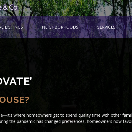
VE LISTINGS
NEIGHBORHOODS
SERVICES
VATE’
HOUSE?
se—it’s where homeowners get to spend quality time with other fam
 during the pandemic has changed preferences, homeowners now favor