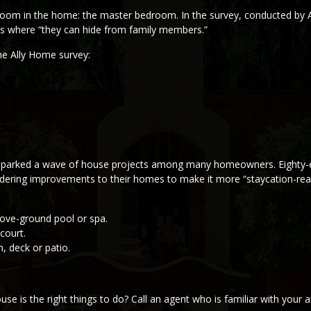
 room in the home: the master bedroom. In the survey, conducted by 
t’s where “they can hide from family members.”
the Ally Home survey:
 sparked a wave of house projects among many homeowners. Eighty-
dering improvements to their homes to make it more “staycation-rea
bove-ground pool or spa.
court.
, deck or patio.
is the right things to do? Call an agent who is familiar with your ar