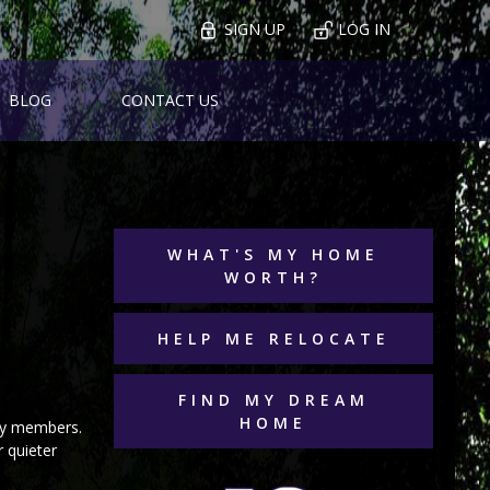
SIGN UP
LOG IN
BLOG
CONTACT US
WHAT'S MY HOME
WORTH?
HELP ME RELOCATE
FIND MY DREAM
HOME
ily members.
 quieter