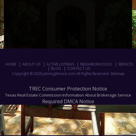
HOME
ABOUT US
ACTIVE LISTINGS
NEIGHBORHOODS
SERVICES
BLOG
CONTACT US
Copyright © 2026 jimmygilmore.com All Rights Reserved.
Sitemap
.
TREC Consumer Protection Notice
Texas Real Estate Commission Information About Brokerage Service
Required DMCA Notice