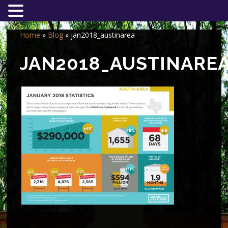
Home
»
Blog
»
jan2018_austinarea
JAN2018_AUSTINARE